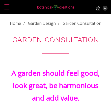
0
Home
Garden Design
Garden Consultation
GARDEN CONSULTATION
A garden should feel good,
look great, be harmonious
and add value.