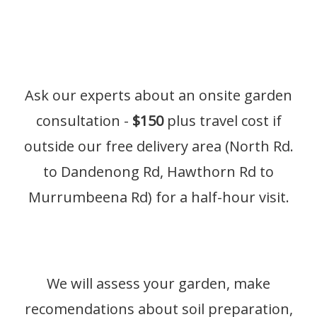
Ask our experts about an onsite garden
consultation -
$150
plus travel cost if
outside our free delivery area (North Rd.
to Dandenong Rd, Hawthorn Rd to
Murrumbeena Rd) for a half-hour visit.
We will assess your garden, make
recomendations about soil preparation,