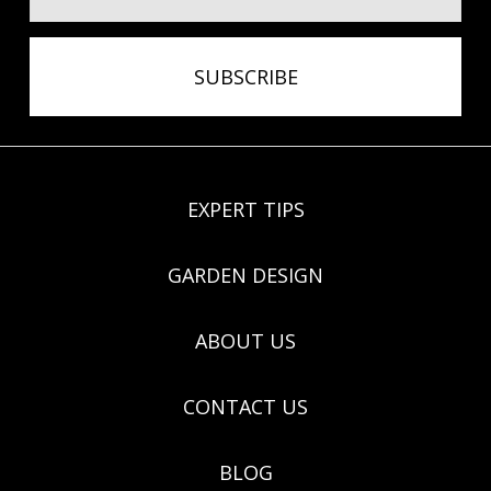
EXPERT TIPS
GARDEN DESIGN
ABOUT US
CONTACT US
BLOG