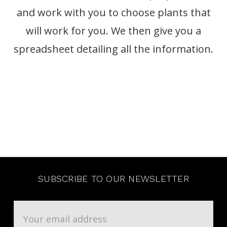
and work with you to choose plants that
will work for you. We then give you a
spreadsheet detailing all the information.
SUBSCRIBE TO OUR NEWSLETTER
Email
Address