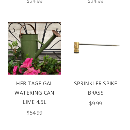
$24.99
$24.99
HERITAGE GAL
SPRINKLER SPIKE
WATERING CAN
BRASS
LIME 4.5L
$9.99
$54.99