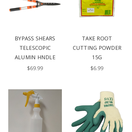
BYPASS SHEARS
TAKE ROOT
TELESCOPIC
CUTTING POWDER
ALUMIN HNDLE
15G
$69.99
$6.99