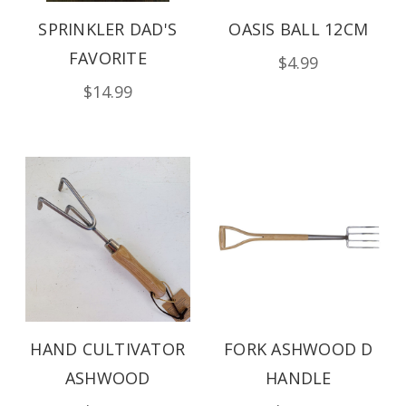
SPRINKLER DAD'S
OASIS BALL 12CM
FAVORITE
$4.99
$14.99
HAND CULTIVATOR
FORK ASHWOOD D
ASHWOOD
HANDLE