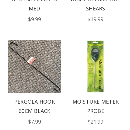
MED
SHEARS
$9.99
$19.99
PERGOLA HOOK
MOISTURE METER
60CM BLACK
PROBE
$7.99
$21.99