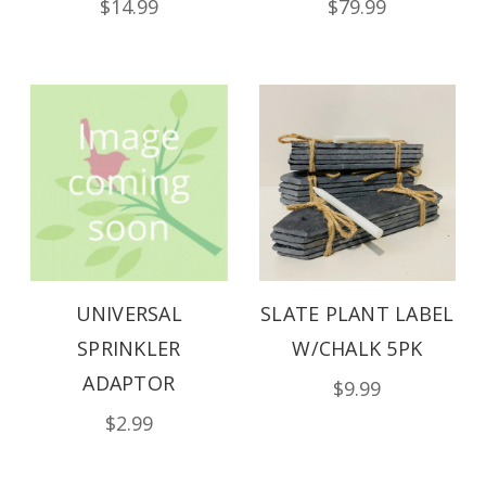
$14.99
$79.99
UNIVERSAL
SLATE PLANT LABEL
SPRINKLER
W/CHALK 5PK
ADAPTOR
$9.99
$2.99