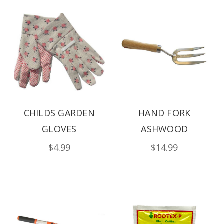
CHILDS GARDEN
HAND FORK
GLOVES
ASHWOOD
$4.99
$14.99