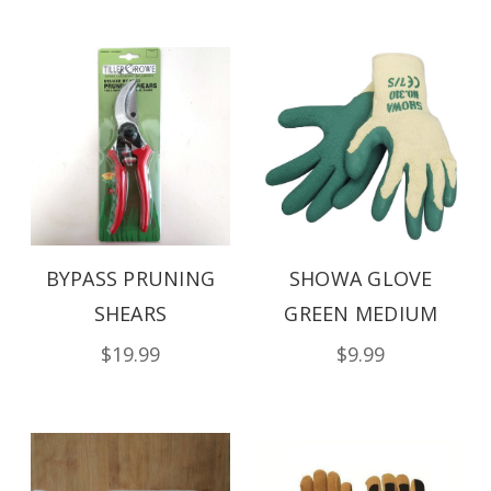
BYPASS PRUNING
SHOWA GLOVE
SHEARS
GREEN MEDIUM
$19.99
$9.99