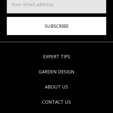
Address
EXPERT TIPS
GARDEN DESIGN
ABOUT US
CONTACT US