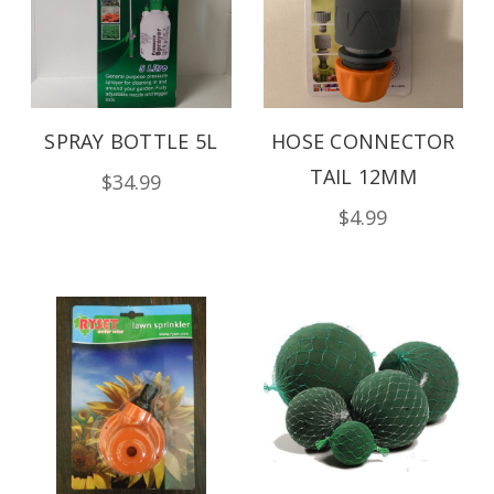
SPRAY BOTTLE 5L
HOSE CONNECTOR
TAIL 12MM
$34.99
$4.99