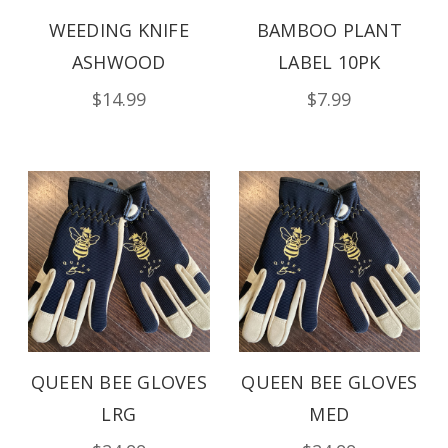
WEEDING KNIFE
BAMBOO PLANT
ASHWOOD
LABEL 10PK
$14.99
$7.99
QUEEN BEE GLOVES
QUEEN BEE GLOVES
LRG
MED