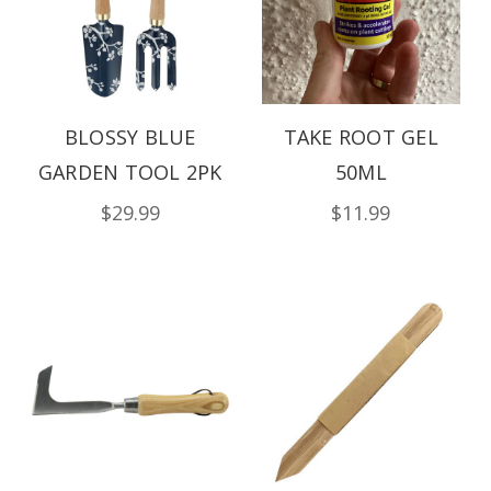
BLOSSY BLUE
TAKE ROOT GEL
GARDEN TOOL 2PK
50ML
$29.99
$11.99