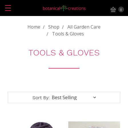
0
Home
Shop
All Garden Care
Tools & Gloves
TOOLS & GLOVES
Sort By: