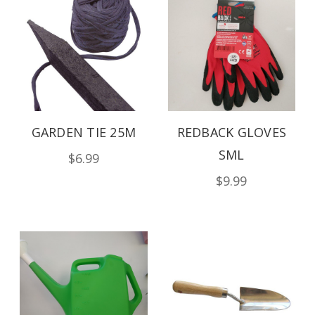
GARDEN TIE 25M
REDBACK GLOVES
SML
$6.99
$9.99