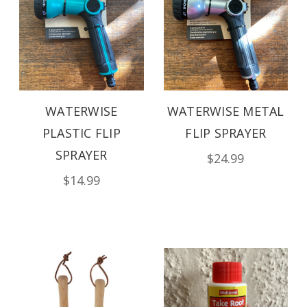
WATERWISE
WATERWISE METAL
PLASTIC FLIP
FLIP SPRAYER
SPRAYER
$24.99
$14.99