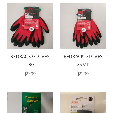
REDBACK GLOVES
REDBACK GLOVES
LRG
XSML
$9.99
$9.99