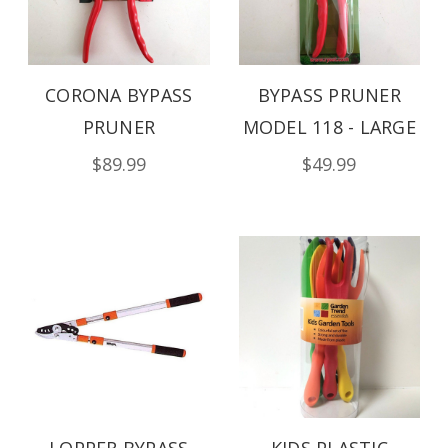
CORONA BYPASS
BYPASS PRUNER
PRUNER
MODEL 118 - LARGE
$89.99
$49.99
LOPPER BYPASS
KIDS PLASTIC