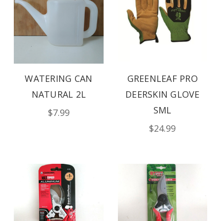
WATERING CAN
GREENLEAF PRO
NATURAL 2L
DEERSKIN GLOVE
SML
$7.99
$24.99