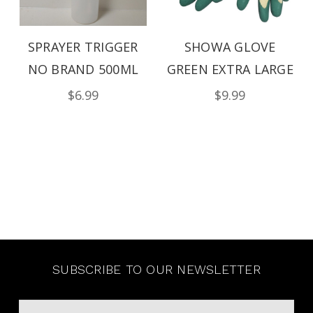
SPRAYER TRIGGER
SHOWA GLOVE
NO BRAND 500ML
GREEN EXTRA LARGE
$6.99
$9.99
SUBSCRIBE TO OUR NEWSLETTER
Email