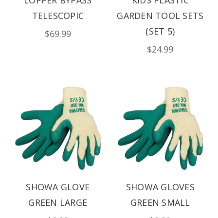
TELESCOPIC
GARDEN TOOL SETS
(SET 5)
$69.99
$24.99
SHOWA GLOVE
SHOWA GLOVES
GREEN LARGE
GREEN SMALL