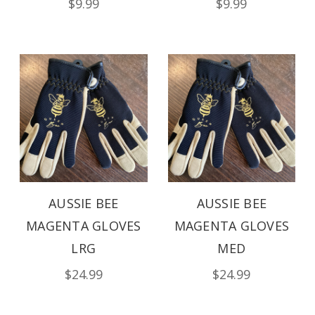
$9.99
$9.99
AUSSIE BEE
AUSSIE BEE
MAGENTA GLOVES
MAGENTA GLOVES
LRG
MED
$24.99
$24.99