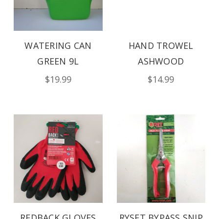
WATERING CAN
HAND TROWEL
GREEN 9L
ASHWOOD
$19.99
$14.99
REDBACK GLOVES
RYSET BYPASS SNIP