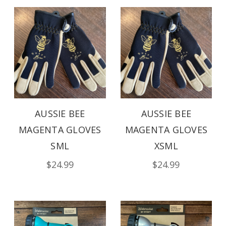
AUSSIE BEE
AUSSIE BEE
MAGENTA GLOVES
MAGENTA GLOVES
SML
XSML
$24.99
$24.99