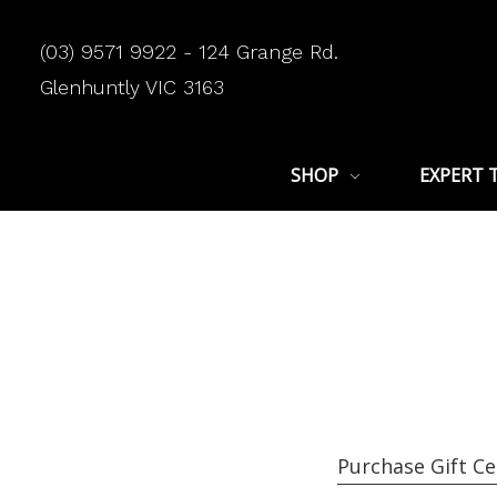
(03) 9571 9922 - 124 Grange Rd.
Glenhuntly VIC 3163
SHOP
EXPERT 
Purchase Gift Ce