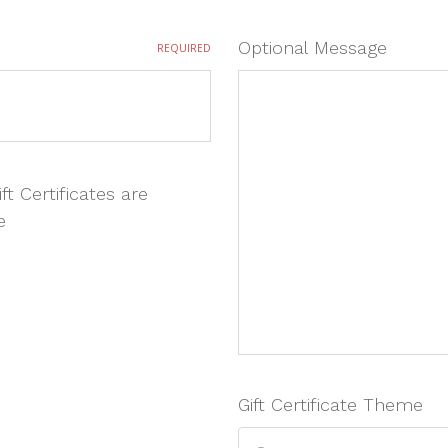
Optional Message
REQUIRED
ft Certificates are
e
Gift Certificate Theme