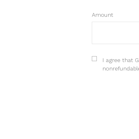
Amount
I agree that Gi
nonrefundabl