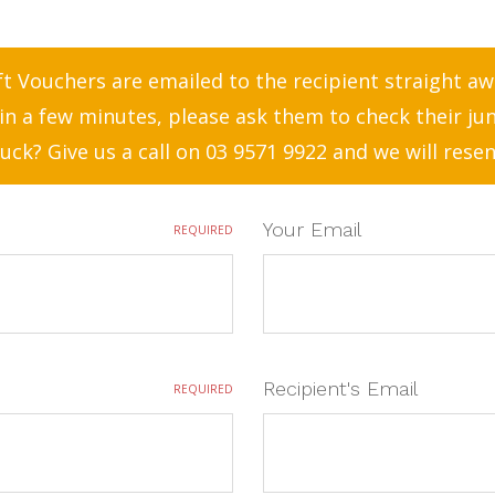
t Vouchers are emailed to the recipient straight away
in a few minutes, please ask them to check their ju
 luck? Give us a call on 03 9571 9922 and we will resen
Your Email
REQUIRED
Recipient's Email
REQUIRED