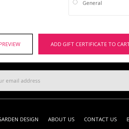
General
l
ess
GARDEN DESIGN
ABOUT US
CONTACT US