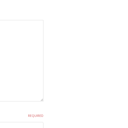
REQUIRED