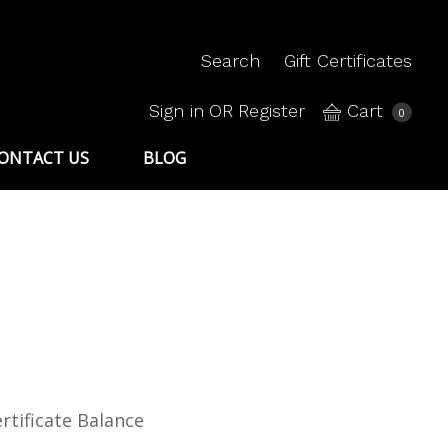
Search
Gift Certificates
Sign in
OR
Register
Cart
0
ONTACT US
BLOG
rtificate Balance