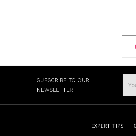
Emai
SUBSCRIBE TO OUR
Addr
NEWSLETTER
EXPERT TIPS