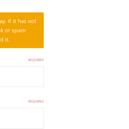
. If it has not
nk or spam
d it.
REQUIRED
REQUIRED