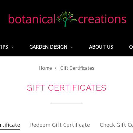
TIPS
GARDEN DESIGN
ABOUT US
C
Home
Gift Certificates
GIFT CERTIFICATES
rtificate
Redeem Gift Certificate
Check Gift Ce