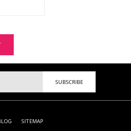
BLOG
SITEMAP