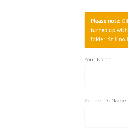
Please note:
Gif
turned up with
folder. Still no
Your Name
Recipient's Name