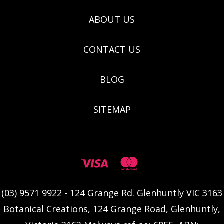
ABOUT US
CONTACT US
BLOG
SITEMAP
(03) 9571 9922 - 124 Grange Rd. Glenhuntly VIC 3163
Botanical Creations, 124 Grange Road, Glenhuntly,