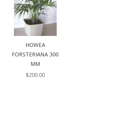
HOWEA
FORSTERIANA 300
MM
$200.00