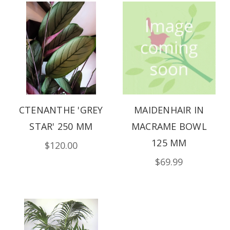
CTENANTHE 'GREY
MAIDENHAIR IN
STAR' 250 MM
MACRAME BOWL
125 MM
$120.00
$69.99