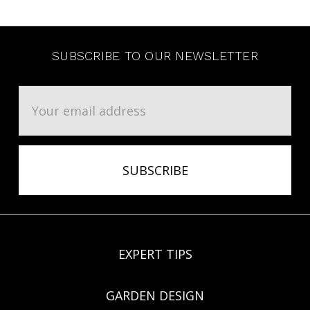
SUBSCRIBE TO OUR NEWSLETTER
Email
Address
EXPERT TIPS
GARDEN DESIGN