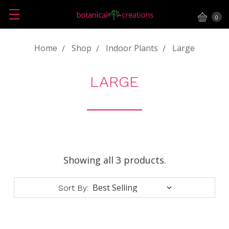
0
Home
Shop
Indoor Plants
Large
LARGE
Showing all 3 products.
Sort By: