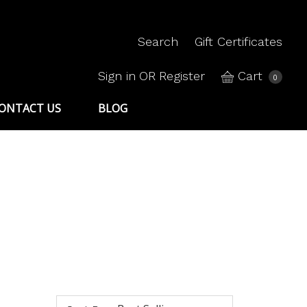
Search
Gift Certificates
Sign in
OR
Register
Cart
0
ONTACT US
BLOG