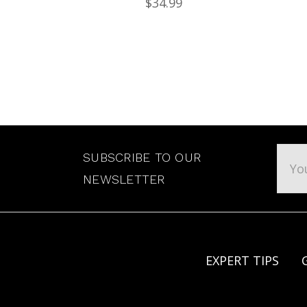
$34.99
Emai
SUBSCRIBE TO OUR
Addr
NEWSLETTER
EXPERT TIPS