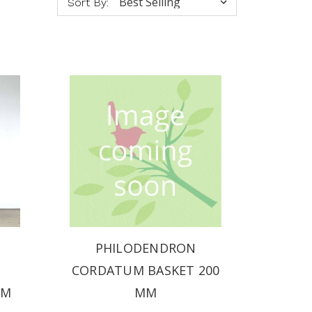
Sort By:
PHILODENDRON
CORDATUM BASKET 200
MM
MM