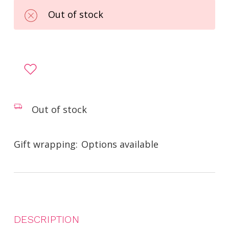
Out of stock
Out of stock
Gift wrapping:
Options available
DESCRIPTION