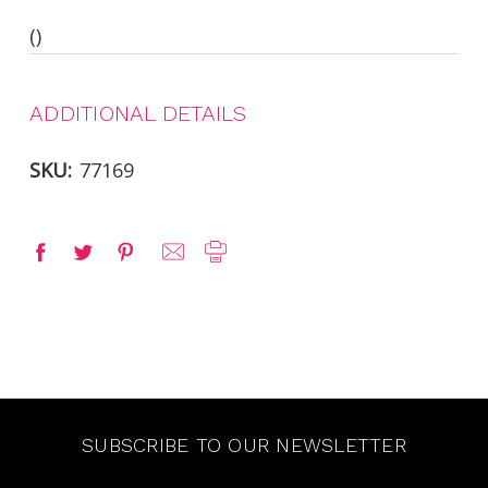
()
ADDITIONAL DETAILS
SKU:
77169
SUBSCRIBE TO OUR NEWSLETTER