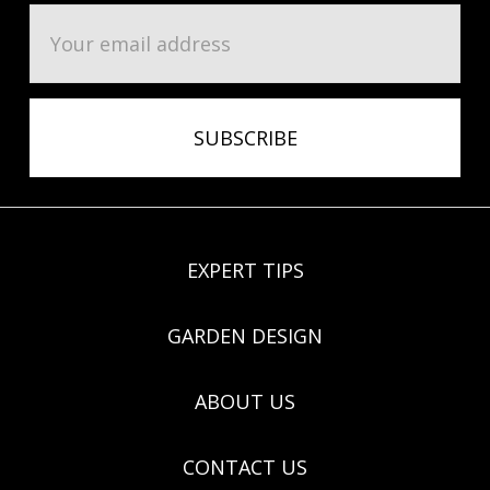
Email
Address
EXPERT TIPS
GARDEN DESIGN
ABOUT US
CONTACT US