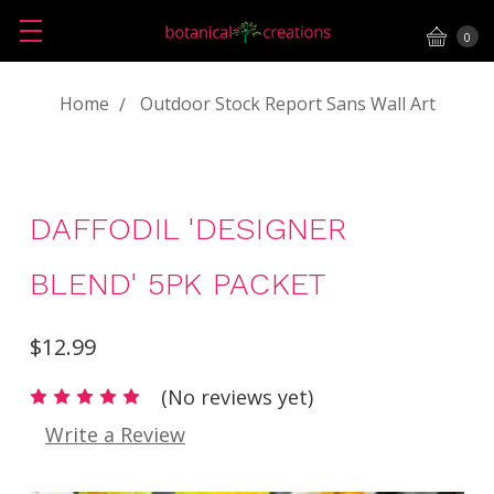
0
Home
Outdoor Stock Report Sans Wall Art
DAFFODIL 'DESIGNER
BLEND' 5PK PACKET
$12.99
(No reviews yet)
Write a Review