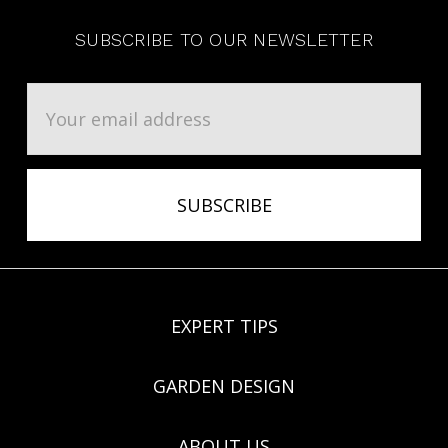
SUBSCRIBE TO OUR NEWSLETTER
Email
Address
EXPERT TIPS
GARDEN DESIGN
ABOUT US