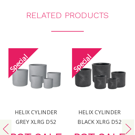
RELATED PRODUCTS
HELIX CYLINDER
HELIX CYLINDER
GREY XLRG D52
BLACK XLRG D52