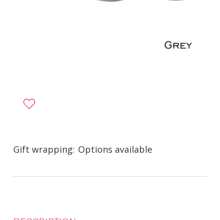
Gift wrapping:
Options available