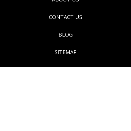
CONTACT US
BLOG
SITEMAP
(03) 9571 9922 - 124 Grange Rd. Glenhuntly VIC 3163
Botanical Creations, 124 Grange Road, Glenhuntly,
Victoria 3163 Melways ref no: 68F5, ABN:
67106660477