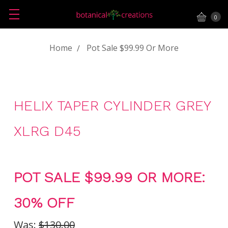
0
Home
Pot Sale $99.99 Or More
HELIX TAPER CYLINDER GREY
XLRG D45
POT SALE $99.99 OR MORE:
30% OFF
Was:
$130.00