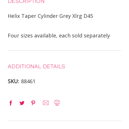
DESCRIPTION
Helix Taper Cylinder Grey Xlrg D45
Four sizes available, each sold separately
ADDITIONAL DETAILS
SKU:
88461