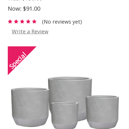
Now:
$91.00
(No reviews yet)
Write a Review