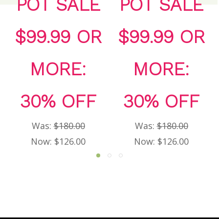
POT SALE
POT SALE
$99.99 OR
$99.99 OR
MORE:
MORE:
30% OFF
30% OFF
Was:
$180.00
Was:
$180.00
Now:
$126.00
Now:
$126.00