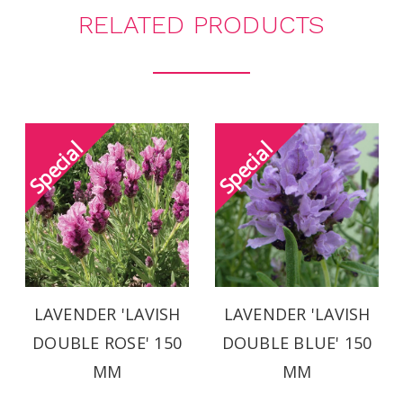
RELATED PRODUCTS
LAVENDER 'LAVISH
LAVENDER 'LAVISH
DOUBLE ROSE' 150
DOUBLE BLUE' 150
MM
MM