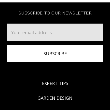
SUBSCRIBE TO OUR NEWSLETTER
Email
Address
EXPERT TIPS
GARDEN DESIGN