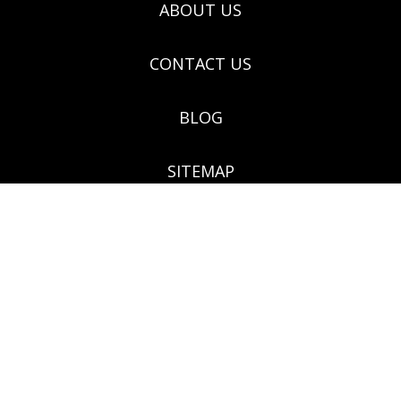
ABOUT US
CONTACT US
BLOG
SITEMAP
(03) 9571 9922 - 124 Grange Rd. Glenhuntly VIC 3163
Botanical Creations, 124 Grange Road, Glenhuntly,
Victoria 3163 Melways ref no: 68F5, ABN: