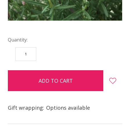
Quantity:
DECREASE
INCREASE
QUANTITY:
QUANTITY:
items
in
stock
Gift wrapping:
Options available