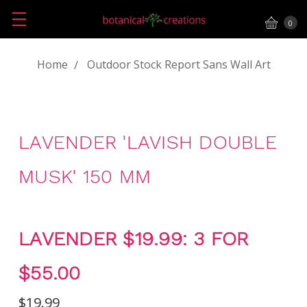
0
Home
Outdoor Stock Report Sans Wall Art
LAVENDER 'LAVISH DOUBLE
MUSK' 150 MM
LAVENDER $19.99: 3 FOR
$55.00
$19.99