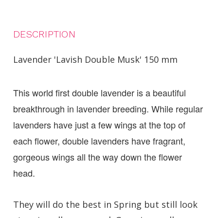
DESCRIPTION
Lavender 'Lavish Double Musk' 150 mm
This world first double lavender is a beautiful
breakthrough in lavender breeding. While regular
lavenders have just a few wings at the top of
each flower, double lavenders have fragrant,
gorgeous wings all the way down the flower
head.
They will do the best in Spring but still look