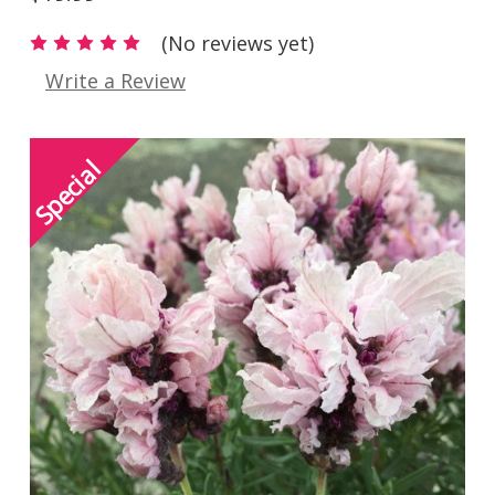
(No reviews yet)
Write a Review