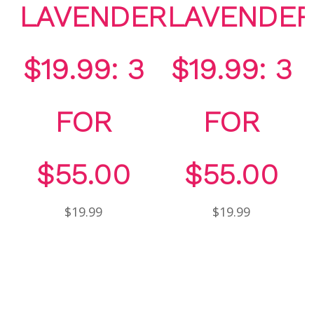
LAVENDER
LAVENDER
$19.99: 3
$19.99: 3
FOR
FOR
$55.00
$55.00
$19.99
$19.99