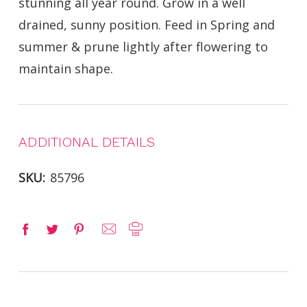
stunning all year round. Grow in a well
drained, sunny position. Feed in Spring and
summer & prune lightly after flowering to
maintain shape.
ADDITIONAL DETAILS
SKU:
85796