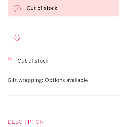
Out of stock
Out of stock
Gift wrapping:
Options available
DESCRIPTION