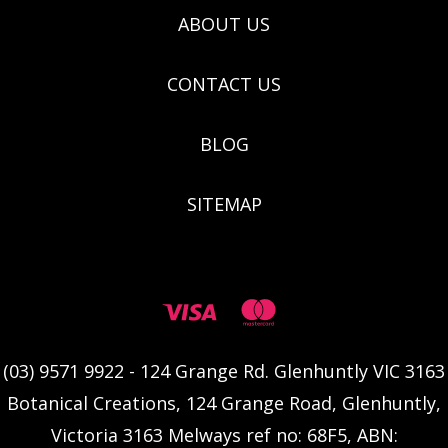
ABOUT US
CONTACT US
BLOG
SITEMAP
(03) 9571 9922 - 124 Grange Rd. Glenhuntly VIC 3163
Botanical Creations, 124 Grange Road, Glenhuntly,
Victoria 3163 Melways ref no: 68F5, ABN: