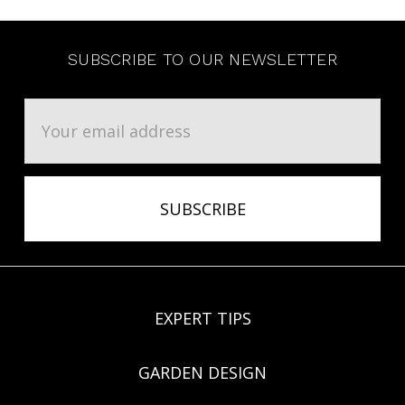
SUBSCRIBE TO OUR NEWSLETTER
Email
Address
EXPERT TIPS
GARDEN DESIGN