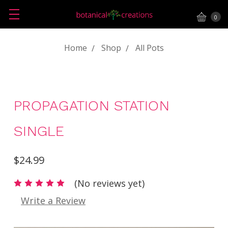
0
Home
Shop
All Pots
PROPAGATION STATION
SINGLE
$24.99
(No reviews yet)
Write a Review