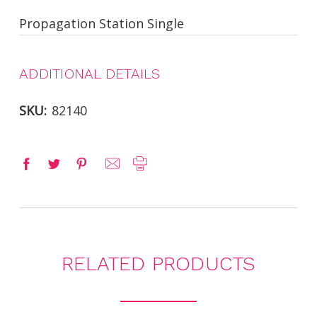
Propagation Station Single
ADDITIONAL DETAILS
SKU:
82140
RELATED PRODUCTS