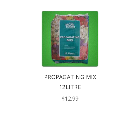
PROPAGATING MIX
12LITRE
$12.99