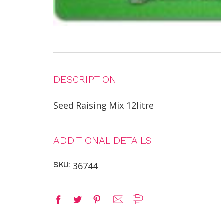
DESCRIPTION
Seed Raising Mix 12litre
ADDITIONAL DETAILS
SKU:
36744