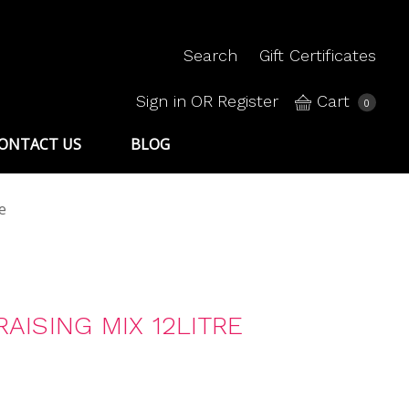
Search
Gift Certificates
Sign in
OR
Register
Cart
0
ONTACT US
BLOG
e
AISING MIX 12LITRE