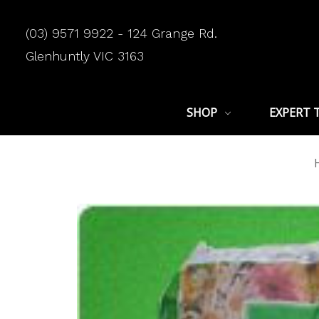
(03) 9571 9922 - 124 Grange Rd.
Glenhuntly VIC 3163
SHOP
EXPERT 