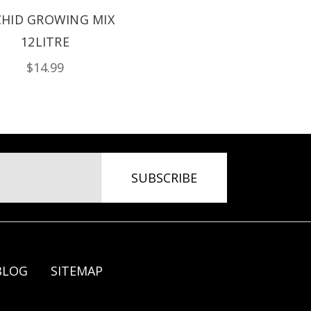
HID GROWING MIX
12LITRE
$14.99
BLOG
SITEMAP