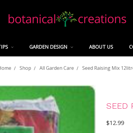
TIPS
GARDEN DESIGN
ABOUT US
C
Home
Shop
All Garden Care
Seed Raising Mix 12litr
SEED R
$12.99