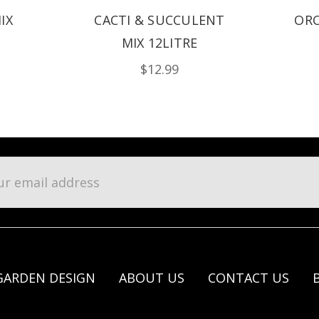
IX
CACTI & SUCCULENT
ORC
MIX 12LITRE
$12.99
l
ess
GARDEN DESIGN
ABOUT US
CONTACT US