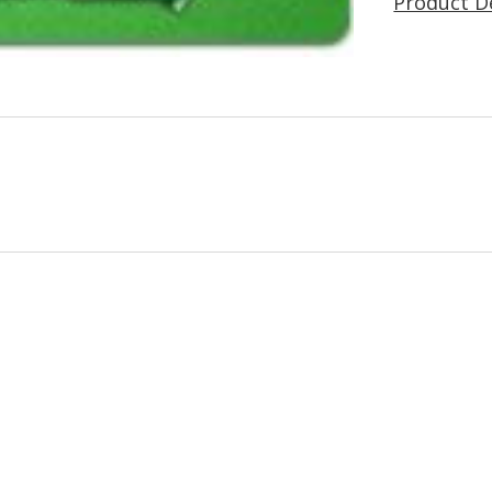
Product D