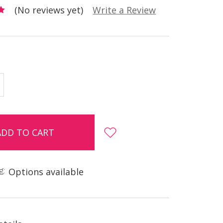
(No reviews yet)
Write a Review
E
INCREASE
Y:
QUANTITY:
g:
Options available