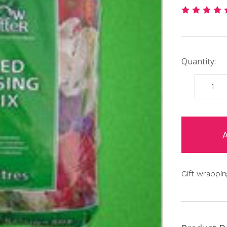
Quantity:
DECREAS
QUANTIT
items
in
stock
Gift wrappin