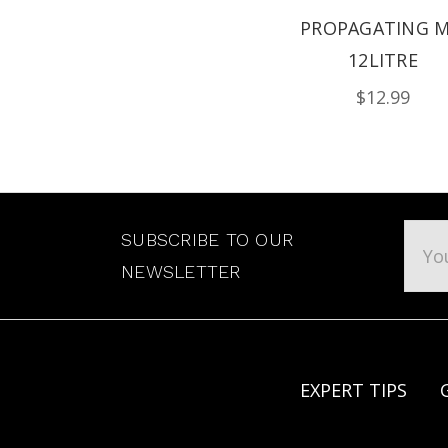
PROPAGATING M
12LITRE
$12.99
Emai
SUBSCRIBE TO OUR
Addr
NEWSLETTER
EXPERT TIPS