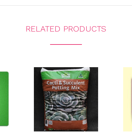
RELATED PRODUCTS