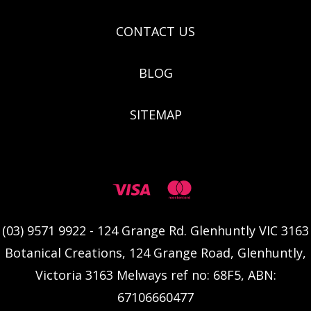
CONTACT US
BLOG
SITEMAP
(03) 9571 9922 - 124 Grange Rd. Glenhuntly VIC 3163
Botanical Creations, 124 Grange Road, Glenhuntly,
Victoria 3163 Melways ref no: 68F5, ABN:
67106660477