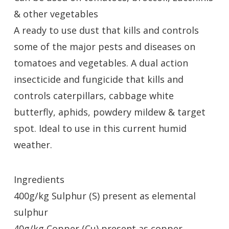
& other vegetables
A ready to use dust that kills and controls
some of the major pests and diseases on
tomatoes and vegetables. A dual action
insecticide and fungicide that kills and
controls caterpillars, cabbage white
butterfly, aphids, powdery mildew & target
spot. Ideal to use in this current humid
weather.
Ingredients
400g/kg Sulphur (S) present as elemental
sulphur
40g/kg Copper (Cu) present as copper