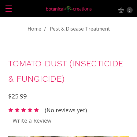
0
Home
Pest & Disease Treatment
TOMATO DUST (INSECTICIDE
& FUNGICIDE)
$25.99
(No reviews yet)
Write a Review