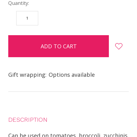
Quantity:
DECREASE
INCREASE
QUANTITY:
QUANTITY:
items
in
stock
Gift wrapping:
Options available
DESCRIPTION
Can be used on tomatoes, broccoli, zucchinis