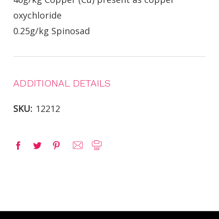
oxychloride
0.25g/kg Spinosad
ADDITIONAL DETAILS
SKU:
12212