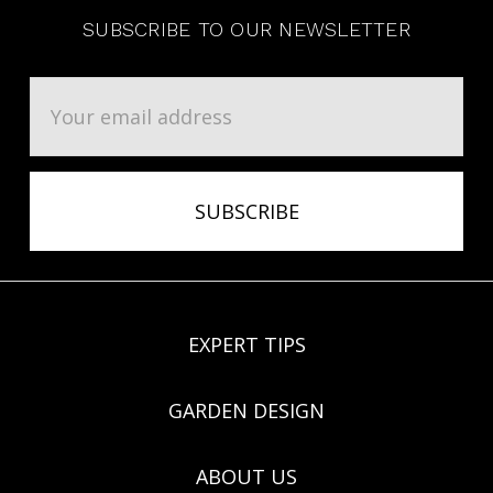
SUBSCRIBE TO OUR NEWSLETTER
Email
Address
EXPERT TIPS
GARDEN DESIGN
ABOUT US