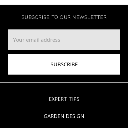
SUBSCRIBE TO OUR NEWSLETTER
Email
Address
EXPERT TIPS
GARDEN DESIGN