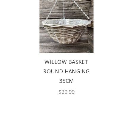
WILLOW BASKET
ROUND HANGING
35CM
$29.99