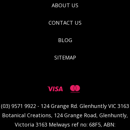
ABOUT US
CONTACT US
BLOG
SITEMAP
(03) 9571 9922 - 124 Grange Rd. Glenhuntly VIC 3163
Botanical Creations, 124 Grange Road, Glenhuntly,
Victoria 3163 Melways ref no: 68F5, ABN: