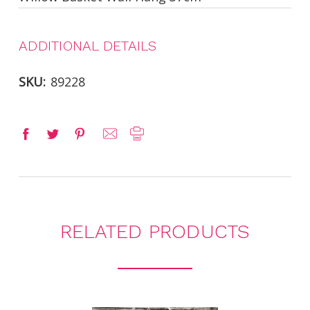
ADDITIONAL DETAILS
SKU:
89228
RELATED PRODUCTS