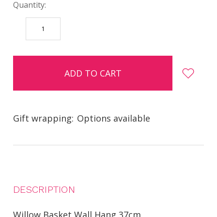
Quantity:
DECREASE
INCREASE
QUANTITY:
QUANTITY:
items
in
stock
Gift wrapping:
Options available
DESCRIPTION
Willow Basket Wall Hang 37cm