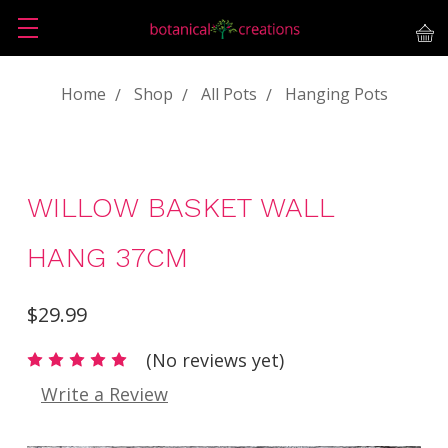
Home
Shop
All Pots
Hanging Pots
WILLOW BASKET WALL
HANG 37CM
$29.99
(No reviews yet)
Write a Review